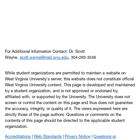
For Additional Information Contact: Dr. Scott
Wayne,
scott.wayne@mail.wvu.edu
, 304-293-3246
While student organizations are permitted to maintain a website on
West Virginia University's server, this website does not constitute official
West Virginia University content. This page is developed and maintained
by a student organization, and is not approved or endorsed by,
affiliated with, or supported by the University. The University does not
screen or control the content on this page and thus does not guarantee
the accuracy, integrity, or quality of it. The views expressed here are
strictly those of the page authors. Questions or comments on the
contents of this page should be directed to the applicable student
organization.
Accreditations
Web Standards
Privacy Notice
Questions or