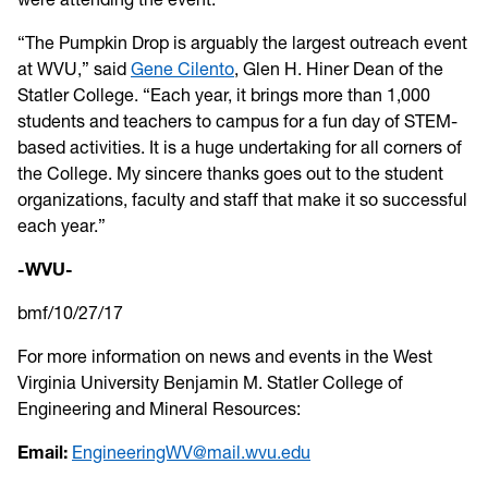
“The Pumpkin Drop is arguably the largest outreach event
at WVU,” said
Gene Cilento
, Glen H. Hiner Dean of the
Statler College. “Each year, it brings more than 1,000
students and teachers to campus for a fun day of STEM-
based activities. It is a huge undertaking for all corners of
the College. My sincere thanks goes out to the student
organizations, faculty and staff that make it so successful
each year.”
-WVU-
bmf/10/27/17
For more information on news and events in the West
Virginia University Benjamin M. Statler College of
Engineering and Mineral Resources:
Email:
EngineeringWV@mail.wvu.edu