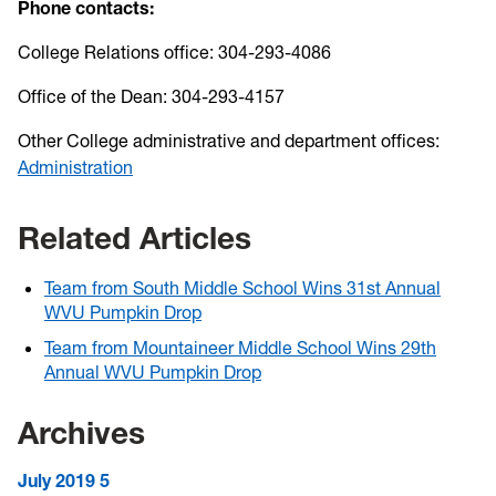
Phone contacts:
College Relations office: 304-293-4086
Office of the Dean: 304-293-4157
Other College administrative and department offices:
Administration
Related Articles
Team from South Middle School Wins 31st Annual
WVU Pumpkin Drop
Team from Mountaineer Middle School Wins 29th
Annual WVU Pumpkin Drop
Archives
July 2019
5