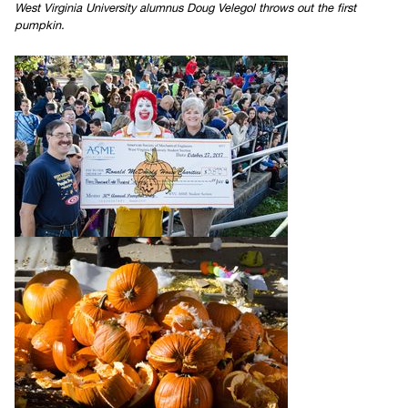
West Virginia University alumnus Doug Velegol throws out the first
pumpkin.