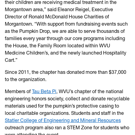
their children are receiving medical treatment in the
Morgantown area,” said Eleanor Reigel, Executive
Director of Ronald McDonald House Charities of
Morgantown. “With support from fundraising events such
as the Pumpkin Drop, we are able to serve thousands of
families every year through our core programs including
the House, the Family Room located within WVU
Medicine Children’s, and the newly launched Hospitality
Cart.”
Since 2011, the chapter has donated more than $37,000
to the organization.
Members of
Tau Beta Pi
, WVU’s chapter of the national
engineering honors society, collect and donate recyclable
materials used for the pumpkin’s protective casing to
local charitable organizations. Students and staff in the
Statler College of Engineering and Mineral Resources
outreach program also ran a STEM Zone for students who
were attending the event.