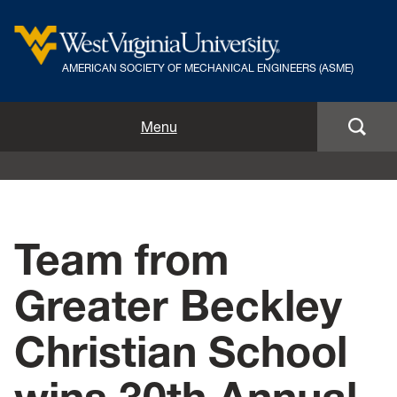
AMERICAN SOCIETY OF MECHANICAL ENGINEERS (ASME)
Home
Menu
Officers
Join ASME
Team from
Annual Pumpkin Drop
Greater Beckley
News
Christian School
Events
Volunteer