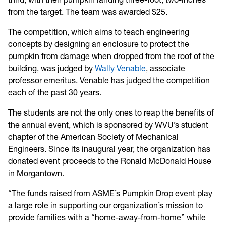
from the target. The team was awarded $25.
The competition, which aims to teach engineering
concepts by designing an enclosure to protect the
pumpkin from damage when dropped from the roof of the
building, was judged by
Wally Venable
, associate
professor emeritus. Venable has judged the competition
each of the past 30 years.
The students are not the only ones to reap the benefits of
the annual event, which is sponsored by WVU’s student
chapter of the American Society of Mechanical
Engineers. Since its inaugural year, the organization has
donated event proceeds to the Ronald McDonald House
in Morgantown.
“The funds raised from ASME’s Pumpkin Drop event play
a large role in supporting our organization’s mission to
provide families with a “home-away-from-home” while