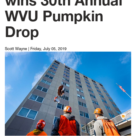
wins 30th Annual
WVU Pumpkin
Drop
Scott Wayne
|
Friday, July 05, 2019