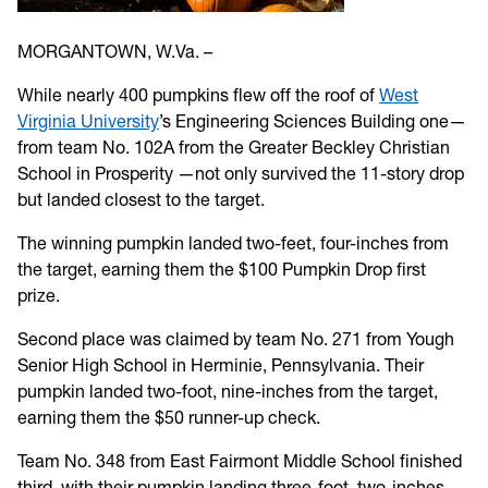
MORGANTOWN, W.Va. –
While nearly 400 pumpkins flew off the roof of
West
Virginia University
’s Engineering Sciences Building one—
from team No. 102A from the Greater Beckley Christian
School in Prosperity —not only survived the 11-story drop
but landed closest to the target.
The winning pumpkin landed two-feet, four-inches from
the target, earning them the $100 Pumpkin Drop first
prize.
Second place was claimed by team No. 271 from Yough
Senior High School in Herminie, Pennsylvania. Their
pumpkin landed two-foot, nine-inches from the target,
earning them the $50 runner-up check.
Team No. 348 from East Fairmont Middle School finished
third, with their pumpkin landing three-foot, two-inches