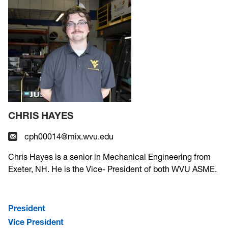
CHRIS HAYES
cph00014@mix.wvu.edu
Chris Hayes is a senior in Mechanical Engineering from
Exeter, NH. He is the Vice- President of both WVU ASME.
President
Vice President