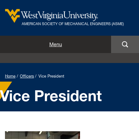
AMERICAN SOCIETY OF MECHANICAL ENGINEERS (ASME)
Home
Menu
Officers
Join ASME
Home
Officers
Vice President
Annual Pumpkin Drop
Vice President
News
Events
Volunteer