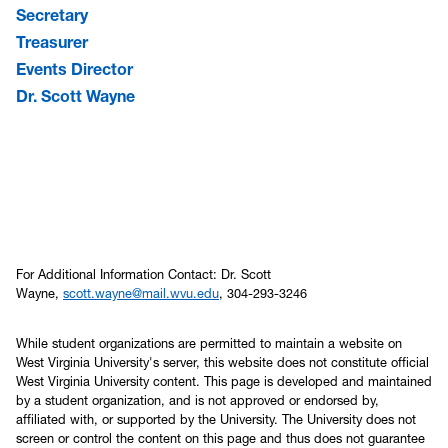
Secretary
Treasurer
Events Director
Dr. Scott Wayne
For Additional Information Contact: Dr. Scott
Wayne,
scott.wayne@mail.wvu.edu
, 304-293-3246
While student organizations are permitted to maintain a website on
West Virginia University's server, this website does not constitute official
West Virginia University content. This page is developed and maintained
by a student organization, and is not approved or endorsed by,
affiliated with, or supported by the University. The University does not
screen or control the content on this page and thus does not guarantee